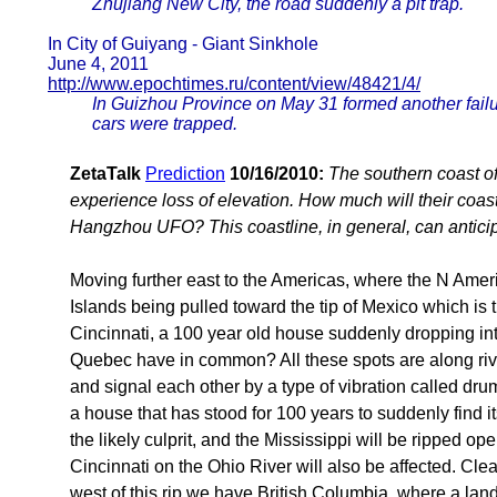
Zhujiang New City, the road suddenly a pit trap.
In City of Guiyang - Giant Sinkhole
June 4, 2011
http://www.epochtimes.ru/content/view/48421/4/
In Guizhou Province on May 31 formed another failure
cars were trapped.
ZetaTalk
Prediction
10/16/2010:
The southern coast o
experience loss of elevation. How much will their coast
Hangzhou UFO? This coastline, in general, can anticipa
Moving further east to the Americas, where the N Ameri
Islands being pulled toward the tip of Mexico which i
Cincinnati, a 100 year old house suddenly dropping int
Quebec have in common? All these spots are along rive
and signal each other by a type of vibration called d
a house that has stood for 100 years to suddenly find 
the likely culprit, and the Mississippi will be ripped
Cincinnati on the Ohio River will also be affected. Cle
west of this rip we have British Columbia, where a lan