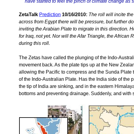
have started to feel the pinch of climate change as 
ZetaTalk
Prediction
10/16/2010:
The roll will incite t
across from Egypt there will be pressure, but further d
inviting the Arabian Plate to migrate in this direction. 
for Iraq, not yet. Nor will the Afar Triangle, the African
during this roll.
The Zetas have called the plunging of the Indo-Australi
movement back. As the plate tips up at the New Zealan
allowing the Pacific to compress and the Sunda Plate 
of the Indo-Australian Plate. Has the India side of t
the tip of India are sinking, and in the eastern Himalay
bottoms and preventing drainage. Suddenly, and with sc