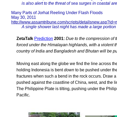
is also alert to the threat of sea surges in coastal ar
Many Parts of Jorhat Reeling Under Flash Floods
May 30, 2011
http://www.assamtribune.com/scripts/detailsnew.asp?id
A single shower last night has made a large portion o
ZetaTalk
Prediction
2001:
Due to the compression of th
forced under the Himalayan highlands, with a violent th
country of India and Bangladesh and Bhutan will be p
Moving east along the globe we find the line across th
holding Indonesia is bent
down
to be pushed under the
fractures when such a bend in the rock occurs. Draw a 
pushed against the coastline of China, west, and the 
The Philippine Plate is tilting, pushing under the Phili
Pacific.