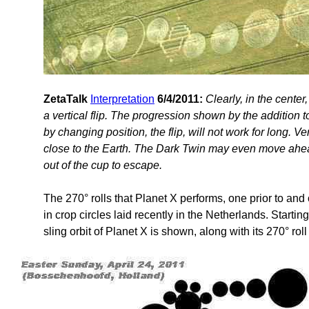
ZetaTalk
Interpretation
6/4/2011:
Clearly, in the cente
a vertical flip. The progression shown by the addition
by changing position, the flip, will not work for long. 
close to the Earth. The Dark Twin may even move ahea
out of the cup to escape.
The 270° rolls that Planet X performs, one prior to and 
in crop circles laid recently in the Netherlands. Startin
sling orbit of Planet X is shown, along with its 270° rol