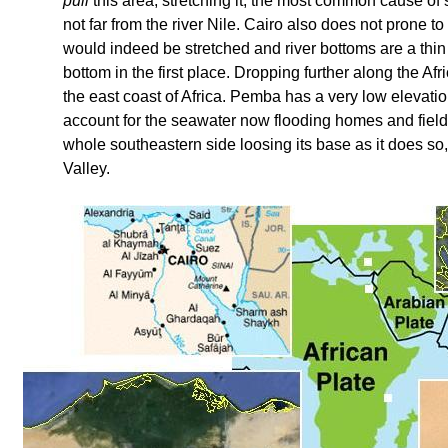
pull
this area, stretching it, the most common cause of 
not far from the river Nile. Cairo also does not prone t
would indeed be stretched and river bottoms are a thin 
bottom in the first place. Dropping further along the Afr
the east coast of Africa. Pemba has a very low elevatio
account for the seawater now flooding homes and fields. 
whole southeastern side loosing its base as it does so, 
Valley.