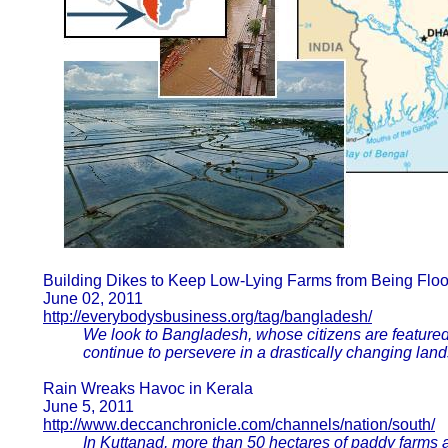
Building Dikes to Keep Low-Lying Farms from Being Flo
June 02, 2011
http://everybodysbusiness.org/tag/bangladesh/
We look to Bangladesh, whose citizens are featured
continue to persevere in a drastically changing lan
Rain Wreaks Havoc in Kerala
June 5, 2011
http://www.deccanchronicle.com/channels/nation/south/
In Kuttanad, more than 50 hectares of paddy farms