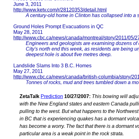
June 3, 2011
http://www.ketv.com/r/28120353/detail.html
A century-old home in Clinton has collapsed into a 
Ground Holes Prompt Evacuations in QC
May 28, 2011
http://www.cbc.ca/news/canada/montreal/story/2011/05/2
Engineers and geologists are examining dozens of 
City's north end this week, as residents are being u
deepest hole is about five metres deep.
Landslide Slams Into 3 B.C. Homes
May 27, 2011
http://www.cbc.ca/news/canada/british-columbia/story/20
Tonnes of rocks, mud and trees tumbled down a mou
ZetaTalk
Prediction
10/27/2007:
This bowing will adju
with the New England states and eastern Canada pulli
pulling to the west. But what happens to the Northwest
in BC that is experiencing quakes has a dormant volcan
has become a worry. The fact that there is a dormant volc
particular area is a weak point in the rock strata.