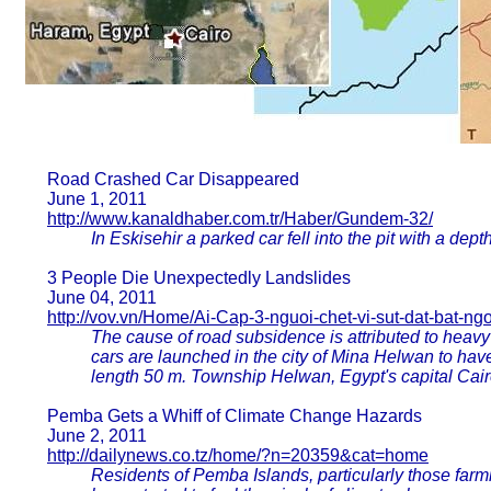
Road Crashed Car Disappeared
June 1, 2011
http://www.kanaldhaber.com.tr/Haber/Gundem-32/
In Eskisehir a parked car fell into the pit with a dept
3 People Die Unexpectedly Landslides
June 04, 2011
http://vov.vn/Home/Ai-Cap-3-nguoi-chet-vi-sut-dat-bat-ngo
The cause of road subsidence is attributed to heavy
cars are launched in the city of Mina Helwan to hav
length 50 m. Township Helwan, Egypt's capital Cair
Pemba Gets a Whiff of Climate Change Hazards
June 2, 2011
http://dailynews.co.tz/home/?n=20359&cat=home
Residents of Pemba Islands, particularly those farm