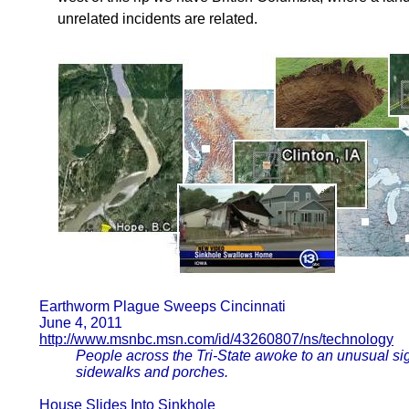
unrelated incidents are related.
Earthworm Plague Sweeps Cincinnati
June 4, 2011
http://www.msnbc.msn.com/id/43260807/ns/technology
People across the Tri-State awoke to an unusual si
sidewalks and porches.
House Slides Into Sinkhole