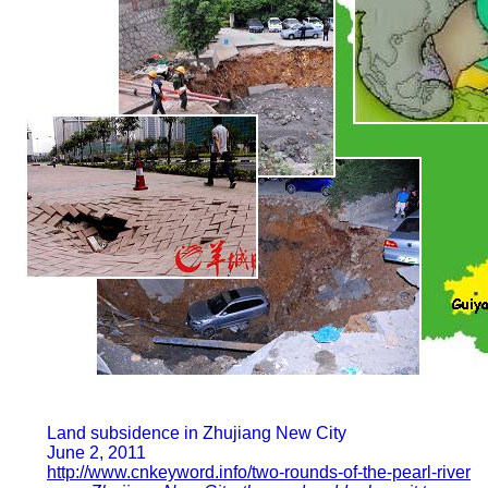
Land subsidence in Zhujiang New City
June 2, 2011
http://www.cnkeyword.info/two-rounds-of-the-pearl-river