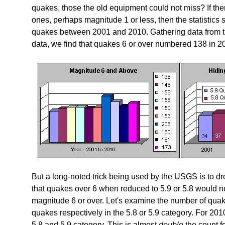
quakes, those the old equipment could not miss? If ther
ones, perhaps magnitude 1 or less, then the statistic
quakes between 2001 and 2010. Gathering data from 
data, we find that quakes 6 or over numbered 138 in 2
But a long-noted trick being used by the USGS is to d
that quakes over 6 when reduced to 5.9 or 5.8 would not 
magnitude 6 or over. Let's examine the number of quak
quakes respectively in the 5.8 or 5.9 category. For 20
5.8 and 5.9 category. This is almost
double
the count fo