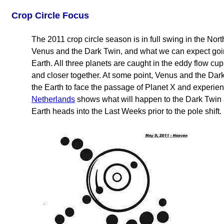
Crop Circle Focus
The 2011 crop circle season is in full swing in the N
Venus and the Dark Twin, and what we can expect going
Earth. All three planets are caught in the eddy flow cu
and closer together. At some point, Venus and the Dar
the Earth to face the passage of Planet X and experienc
Netherlands
shows what will happen to the Dark Twin as
Earth heads into the Last Weeks prior to the pole shift.