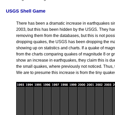
USGS Shell Game
There has been a dramatic increase in earthquakes sin
2003, but this has been hidden by the USGS. They h
removing them from the databases, but this is not possibl
dropping quakes, the USGS has been dropping the magn
showing up on statistics and charts. If a quake of magni
from the charts comparing quakes of magnitude 8 or g
show an increase in earthquakes, they claim this is d
the small quakes, where previously not noticed. Thus,
We are to presume this increase is from the tiny quake