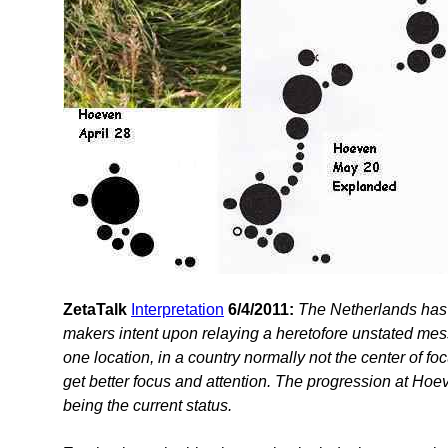
ZetaTalk
Interpretation
6/4/2011:
The Netherlands has b
makers intent upon relaying a heretofore unstated messa
one location, in a country normally not the center of f
get better focus and attention. The progression at Hoeve
being the current status.