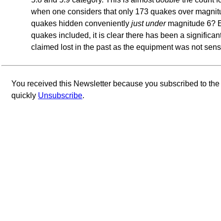
when one considers that only 173 quakes over magnit
quakes hidden conveniently
just under
magnitude 6? E
quakes included, it is clear there has been a significan
claimed lost in the past as the equipment was not sens
You received this Newsletter because you subscribed to th
quickly
Unsubscribe
.