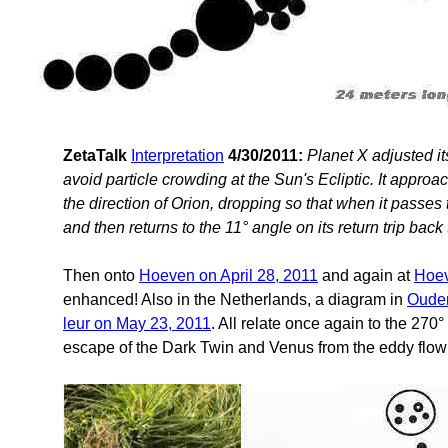
ZetaTalk
Interpretation
4/30/2011:
Planet X adjusted it
avoid particle crowding at the Sun's Ecliptic. It appro
the direction of Orion, dropping so that when it passes 
and then returns to the 11° angle on its return trip back 
Then onto
Hoeven on April 28, 2011
and again at
Hoev
enhanced! Also in the Netherlands, a diagram in
Ouden
leur on May 23, 2011
. All relate once again to the 270
escape of the Dark Twin and Venus from the eddy flow