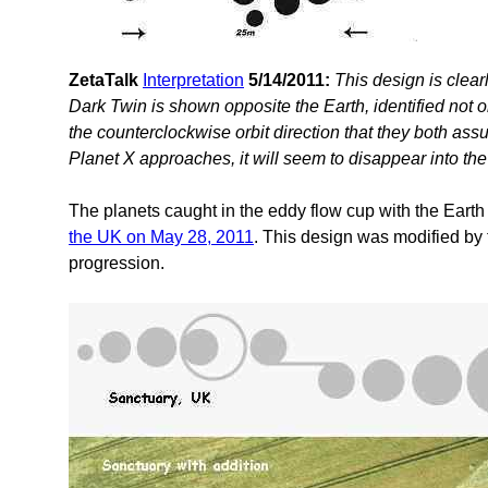
ZetaTalk
Interpretation
5/14/2011:
This design is clea
Dark Twin is shown opposite the Earth, identified not o
the counterclockwise orbit direction that they both ass
Planet X approaches, it will seem to disappear into the
The planets caught in the eddy flow cup with the Earth 
the UK on May 28, 2011
. This design was modified by
progression.