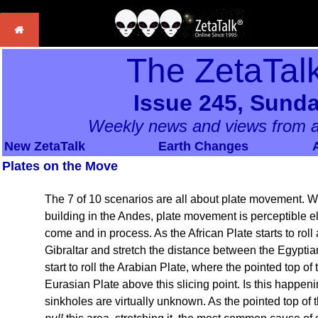
The ZetaTal
Issue 245, Sunda
Weekly news and views from a
New ZetaTalk
Earth Changes
Plates on the Move
The 7 of 10 scenarios are all about plate movement. W
building in the Andes, plate movement is perceptible el
come and in process. As the African Plate starts to roll
Gibraltar and stretch the distance between the Egyptian
start to roll the Arabian Plate, where the pointed top of 
Eurasian Plate above this slicing point. Is this happen
sinkholes are virtually unknown. As the pointed top of 