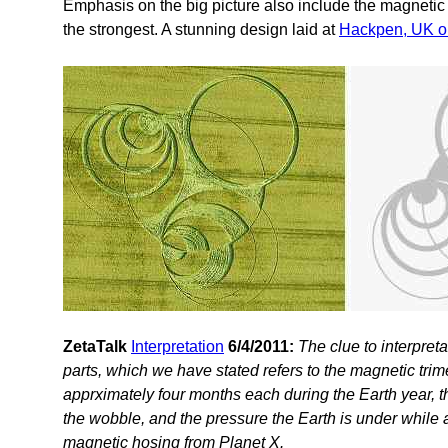
Emphasis on the big picture also include the magnetic 
the strongest. A stunning design laid at
Hackpen, UK o
ZetaTalk
Interpretation
6/4/2011:
The clue to interpreta
parts, which we have stated refers to the magnetic trim
apprximately four months each during the Earth year, the
the wobble, and the pressure the Earth is under while 
magnetic hosing from Planet X.