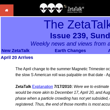
The ZetaTal
Issue 239, Sund
Weekly news and views from a
New ZetaTalk
Earth Changes
April 20 Arrives
The April change to the summer Magnetic Trimester occ
the slow S American roll was palpable on that date - Ap
ZetaTalk
Explanation
7/17/2010:
Were we to estimate 
would be more akin to December 17, April 20, and August
phase when a particle crowding has not yet subsided, or
registered. Thus, the end of those months is most accu