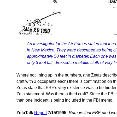
An investigator for the Air Forces stated that th
in New Mexico. They were described as being circ
approximately 50 feet in diameter. Each one wa
only 3 feet tall, dressed in metallic cloth of very fi
Where not lining up in the numbers, (the Zetas describ
craft with 3 occupants each) there is confirmation on t
Zetas state that EBE's very existence was to be hidden,
Zeta statement. Was there a third craft? Since the FB
than one incident is being included in the FBI memo.
ZetaTalk
Report
7/15/1995:
Rumors that EBE died were