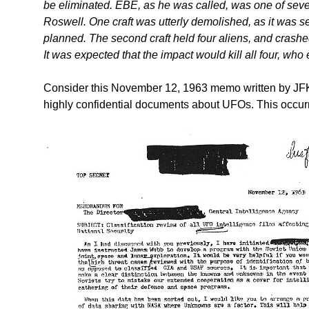
be eliminated. EBE, as he was called, was one of seven
Roswell. One craft was utterly demolished, as it was s
planned. The second craft held four aliens, and crash
It was expected that the impact would kill all four, who 
Consider this November 12, 1963 memo written by JFK
highly confidential documents about UFOs. This occurr