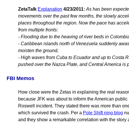
ZetaTalk
Explanation
4/23/2011:
As has been expected
movements over the past few months, the slowly accele
places throughout the region. Now the pace has accele
from multiple fronts:
- Flooding due to the heaving of river beds in Colombia
- Caribbean islands north of Venezuela suddenly awash
moisten the ground,
- High waves from Cuba to Ecuador and up to Costa Ric
pushed over the Nazca Plate, and Central America is
FBI Memos
How close were the Zetas in explaining the
real
reason
because JFK was about to inform the American public ab
Roswell incident. They stated there was more than one s
which survived the crash. Per a
Pole Shift ning blog
nu
and they show a remarkable correlation with the story 