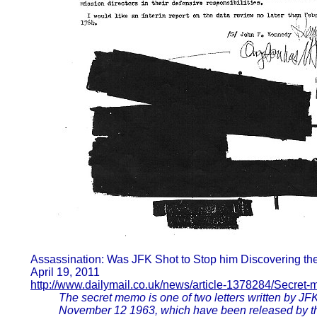
Assassination: Was JFK Shot to Stop him Discovering th
April 19, 2011
http://www.dailymail.co.uk/news/article-1378284/Secret
The secret memo is one of two letters written by JF
November 12 1963, which have been released by the C