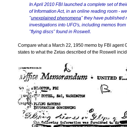
In April 2010 FBI launched a complete set of the
of Information Act, in an online reading room - w
"
unexplained phenomena
" they have published
investigations into UFO's, including memos from 
"flying discs" found in Roswell.
Compare what a March 22, 1950 memo by FBI agent Gu
states to what the Zetas described of the Roswell incid