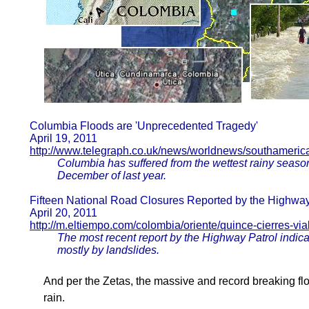
Columbia Floods are 'Unprecedented Tragedy'
April 19, 2011
http://www.telegraph.co.uk/news/worldnews/southameric
Columbia has suffered from the wettest rainy seaso
December of last year.
Fifteen National Road Closures Reported by the Highway
April 20, 2011
http://m.eltiempo.com/colombia/oriente/quince-cierres-vi
The most recent report by the Highway Patrol indica
mostly by landslides.
And per the Zetas, the massive and record breaking flo
rain.