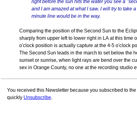
right before the sun hits the water you see a "se
and I am amazed at what I saw. I will try to take a
minute line would be in the way.
Comparing the position of the Second Sun to the Ecliptic
sharply from upper left to lower right in LA at this tim
o'clock position is actually capture at the 4-5 o'clock p
The Second Sun leads in the march to set below the h
sunset or sunrise, when light rays are bend over the cur
sex in Orange County, no one at the recording studio
You received this Newsletter because you subscribed to th
quickly
Unsubscribe
.