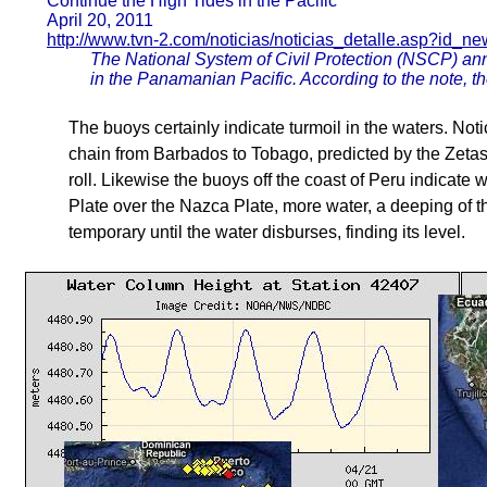
Continue the High Tides in the Pacific
April 20, 2011
http://www.tvn-2.com/noticias/noticias_detalle.asp?i
The National System of Civil Protection (NSCP) ann
in the Panamanian Pacific. According to the note, the
The buoys certainly indicate turmoil in the waters. No
chain from Barbados to Tobago, predicted by the Zetas
roll. Likewise the buoys off the coast of Peru indicate
Plate over the Nazca Plate, more water, a deeping of t
temporary until the water disburses, finding its level.