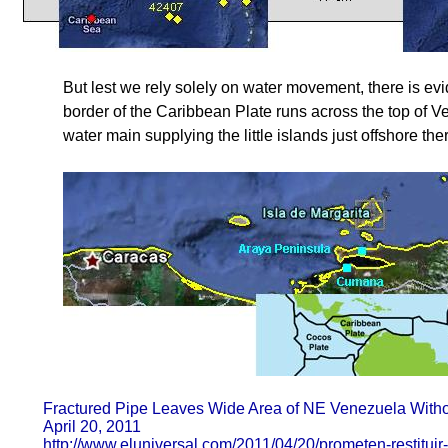
But lest we rely solely on water movement, there is e
border of the Caribbean Plate runs across the top of Ven
water main supplying the little islands just offshore the
Fractured Pipe Leaves Wide Area of NE Venezuela Witho
April 20, 2011
http://www.eluniversal.com/2011/04/20/prometen-restituir