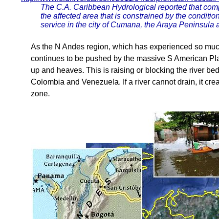
The C.A. Caribbean Hydrological reported that compl
the affected area that is constrained by the conditio
service in the city of Cumana, the Araya Peninsula
As the N Andes region, which has experienced so much
continues to be pushed by the massive S American Plat
up and heaves. This is raising or blocking the river be
Colombia and Venezuela. If a river cannot drain, it crea
zone.