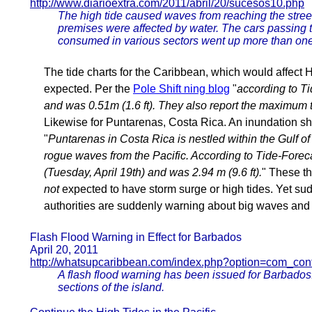
http://www.diarioextra.com/2011/abril/20/sucesos10.php
The high tide caused waves from reaching the stree
premises were affected by water. The cars passing 
consumed in various sectors went up more than one
The tide charts for the Caribbean, which would affect H
expected. Per the
Pole Shift ning blog
"
according to Ti
and was 0.51m (1.6 ft). They also report the maximum ti
Likewise for Puntarenas, Costa Rica. An inundation s
"
Puntarenas in Costa Rica is nestled within the Gulf of
rogue waves from the Pacific. According to Tide-Foreca
(Tuesday, April 19th) and was 2.94 m (9.6 ft).
" These t
not
expected to have storm surge or high tides. Yet sud
authorities are suddenly warning about big waves and
Flash Flood Warning in Effect for Barbados
April 20, 2011
http://whatsupcaribbean.com/index.php?option=com_cont
A flash flood warning has been issued for Barbado
sections of the island.