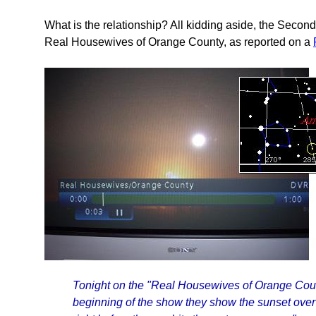
What is the relationship? All kidding aside, the Seco
Real Housewives of Orange County, as reported on a
Tonight on the "Real Housewives of Orange Count
beginning of the show they show the sunset over