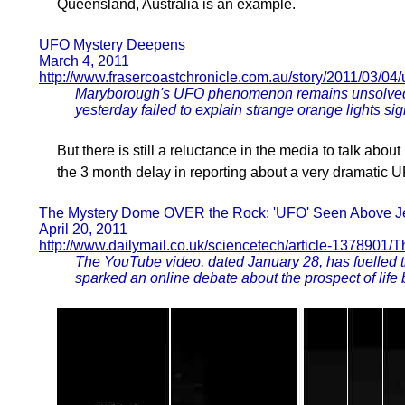
Queensland, Australia is an example.
UFO Mystery Deepens
March 4, 2011
http://www.frasercoastchronicle.com.au/story/2011/03/04
Maryborough's UFO phenomenon remains unsolved a
yesterday failed to explain strange orange lights si
But there is still a reluctance in the media to talk ab
the 3 month delay in reporting about a very dramatic
The Mystery Dome OVER the Rock: 'UFO' Seen Above Je
April 20, 2011
http://www.dailymail.co.uk/sciencetech/article-1378901
The YouTube video, dated January 28, has fuelled t
sparked an online debate about the prospect of life