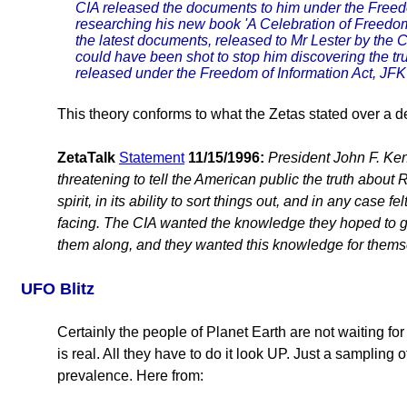
CIA released the documents to him under the Freedo
researching his new book 'A Celebration of Freedom
the latest documents, released to Mr Lester by the C
could have been shot to stop him discovering the tr
released under the Freedom of Information Act, JFK w
This theory conforms to what the Zetas stated over a 
ZetaTalk
Statement
11/15/1996:
President John F. Ke
threatening to tell the American public the truth about
spirit, in its ability to sort things out, and in any case 
facing. The CIA wanted the knowledge they hoped to ge
them along, and they wanted this knowledge for thems
UFO Blitz
Certainly the people of Planet Earth are not waiting fo
is real. All they have to do it look UP. Just a samplin
prevalence. Here from: