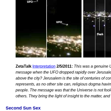
ZetaTalk
Interpretation
2/5/2011:
This was a genuine U
message when the UFO dropped rapidly over Jerusalem, t
above the city? Jerusalem is the site of centuries of co
represents, as no other site can, religious dogma havi
people. The message was that the Universe is not fool
others. They bring the light of insight to the matter, and
Second Sun Sex