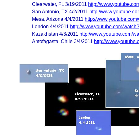
Clearwater, FL 3/19/2011
http://www.youtube.co
San Antonio, TX 4/2/2011
http://www.youtube.c
Mesa, Arizona 4/4/2011
http://www.youtube.com
London 4/4/2011
http://www.youtube.com/watc
Kazakhstan 4/3/2011
http://www.youtube.com
Antofagasta, Chile 3/4/2011
http://www.youtub