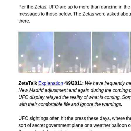
Per the Zetas, UFO are up to more than dancing in the 
messages to those below. The Zetas were asked about
there.
ZetaTalk
Explanation
4/9/2011:
We have frequently me
New Madrid adjustment and again during the coming pol
UFO display relayed the reality of what is coming. Som
with their comfortable life and ignore the warnings.
UFO sightings often hit the press these days, where th
sort of secret government plane or a weather balloon or 