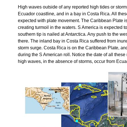
High waves outside of any reported high tides or stor
Ecuador coastline, and in a bay in Costa Rica. All the
expected with plate movement. The Caribbean Plate is 
creating turmoil in the waters. S America is expected to
southern tip is nailed at Antarctica. Any push to the w
there. The inland bay in Costa Rica suffered from inund
storm surge. Costa Rica is on the Caribbean Plate, an
during the S American roll. Notice the date of all these
high waves, in the absence of storms, occur from Ecu