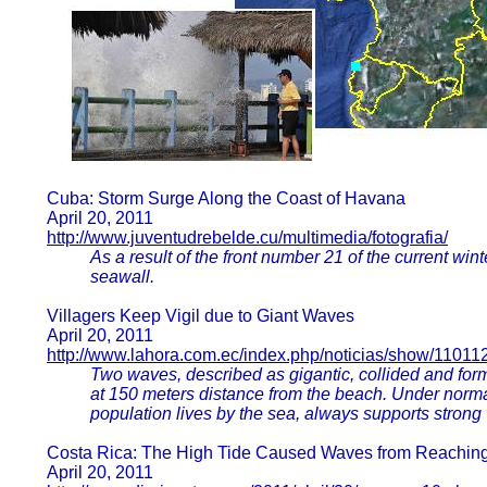
Cuba: Storm Surge Along the Coast of Havana
April 20, 2011
http://www.juventudrebelde.cu/multimedia/fotografia/
As a result of the front number 21 of the current w
seawall.
Villagers Keep Vigil due to Giant Waves
April 20, 2011
http://www.lahora.com.ec/index.php/noticias/show/11011
Two waves, described as gigantic, collided and form
at 150 meters distance from the beach. Under norm
population lives by the sea, always supports strong w
Costa Rica: The High Tide Caused Waves from Reaching 
April 20, 2011