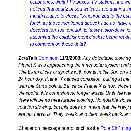
cellphones, digital TV boxes, TV stations, the we
noticed that quartz based watches are gaining t
month relative to clocks "synchronized to the es
(such as those mentioned above). I do not have 
deceleration, just enough to know a slowdown is 
assuming the establishment clock is being readju
to comment on these data?
ZetaTalk
Comment
11/1/2008:
Any detectable slowing
Planet X was approaching the inner solar system and c
The Earth clicks or synchs with points in the Sun on a d
24 hour day. Planet X caused confusion, pulling at the 
with the Sun's points. But since Planet X is now close 
viewpoint, this confusion no longer exists. Until the w
there will be no measurable slowing. No notable slowin
rotation slowing, but this does not mean that the Navy 
are not nervous. They tweak, and then tweak back, and 
Chatter on message board, such as the
Pole Shift ning