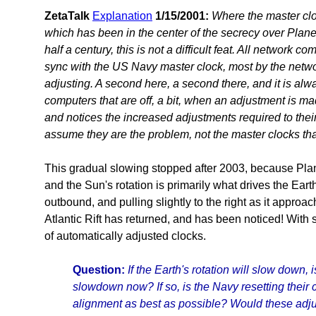
ZetaTalk
Explanation
1/15/2001:
Where the master clo
which has been in the center of the secrecy over Plane
half a century, this is not a difficult feat. All network co
sync with the US Navy master clock, most by the networ
adjusting. A second here, a second there, and it is al
computers that are off, a bit, when an adjustment is ma
and notices the increased adjustments required to thei
assume they are the problem, not the master clocks tha
This gradual slowing stopped after 2003, because Plan
and the Sun's rotation is primarily what drives the Eart
outbound, and pulling slightly to the right as it approa
Atlantic Rift has returned, and has been noticed! With
of automatically adjusted clocks.
Question:
If the Earth's rotation will slow down, 
slowdown now? If so, is the Navy resetting their 
alignment as best as possible? Would these adju