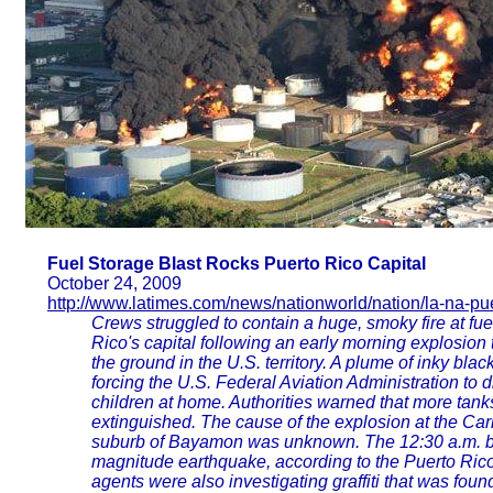
Fuel Storage Blast Rocks Puerto Rico Capital
October 24, 2009
http://www.latimes.com/news/nationworld/nation/la-na-pue
Crews struggled to contain a huge, smoky fire at fuel
Rico's capital following an early morning explosio
the ground in the U.S. territory. A plume of inky bl
forcing the U.S. Federal Aviation Administration to d
children at home. Authorities warned that more tanks
extinguished. The cause of the explosion at the Ca
suburb of Bayamon was unknown. The 12:30 a.m. bla
magnitude earthquake, according to the Puerto Ric
agents were also investigating graffiti that was foun