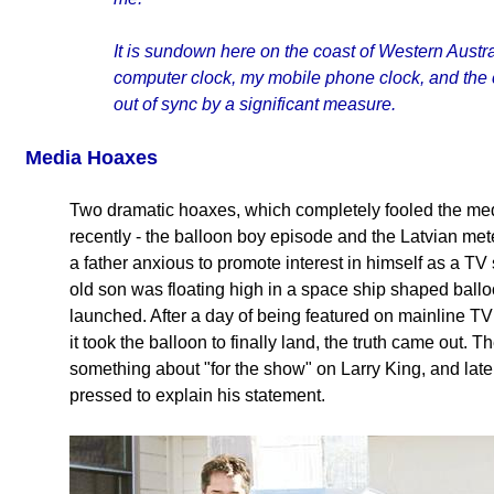
It is sundown here on the coast of Western Austra
computer clock, my mobile phone clock, and the 
out of sync by a significant measure.
Media Hoaxes
Two dramatic hoaxes, which completely fooled the medi
recently - the balloon boy episode and the Latvian met
a father anxious to promote interest in himself as a T
old son was floating high in a space ship shaped ballo
launched. After a day of being featured on mainline TV
it took the balloon to finally land, the truth came out. T
something about "for the show" on Larry King, and la
pressed to explain his statement.