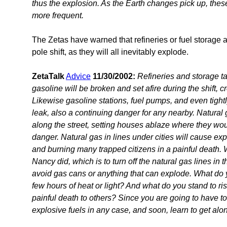
thus the explosion. As the Earth changes pick up, thes
more frequent.
The Zetas have warned that refineries or fuel storage 
pole shift, as they will all inevitably explode.
ZetaTalk
Advice
11/30/2002:
Refineries and storage ta
gasoline will be broken and set afire during the shift, c
Likewise gasoline stations, fuel pumps, and even tight
leak, also a continuing danger for any nearby. Natural ga
along the street, setting houses ablaze where they wou
danger. Natural gas in lines under cities will cause expl
and burning many trapped citizens in a painful death. 
Nancy did, which is to turn off the natural gas lines in t
avoid gas cans or anything that can explode. What do 
few hours of heat or light? And what do you stand to ri
painful death to others? Since you are going to have to 
explosive fuels in any case, and soon, learn to get alo