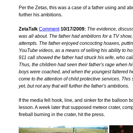
Per the Zetas, this was a case of a father using and ab
further his ambitions.
ZetaTalk
Comment
10/17/2009:
The evidence, discuss
was all about. The father had ambitions for a TV show, 
attempts. The father enjoyed concocting hoaxes, putti
YouTube videos, as a means of selling his ability to ho
911 call showed the father had struck his wife, who cal
Thus, the children had seen their father's rage when h
boys were coached, and when the youngest faltered he
come to the attention of child protective services. This
yet, but not any that will further the father's ambitions.
If the media fell hook, line, and sinker for the balloon b
lesson. A week later that supposed meteor crater, comp
fireball burning in the crater, hit the press.