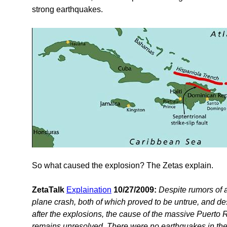
strong earthquakes.
So what caused the explosion? The Zetas explain.
ZetaTalk
Explaination
10/27/2009:
Despite rumors of a
plane crash, both of which proved to be untrue, and desp
after the explosions, the cause of the massive Puerto 
remains unresolved. There were no earthquakes in the a