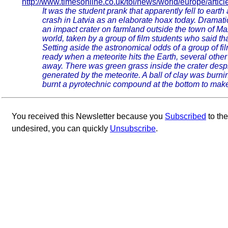
http://www.timesonline.co.uk/tol/news/world/europe/arti
It was the student prank that apparently fell to earth
crash in Latvia as an elaborate hoax today. Dramatic 
an impact crater on farmland outside the town of M
world, taken by a group of film students who said th
Setting aside the astronomical odds of a group of fi
ready when a meteorite hits the Earth, several other
away. There was green grass inside the crater desp
generated by the meteorite. A ball of clay was bur
burnt a pyrotechnic compound at the bottom to make i
You received this Newsletter because you
Subscribed
to th
undesired, you can quickly
Unsubscribe
.