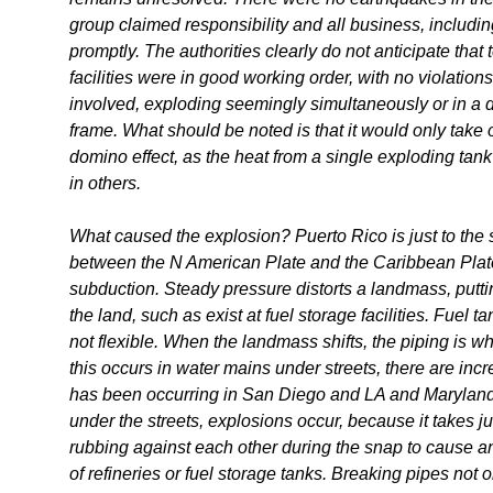
group claimed responsibility and all business, includin
promptly. The authorities clearly do not anticipate that
facilities were in good working order, with no violation
involved, exploding seemingly simultaneously or in a d
frame. What should be noted is that it would only take o
domino effect, as the heat from a single exploding ta
in others.
What caused the explosion? Puerto Rico is just to the so
between the N American Plate and the Caribbean Plate, 
subduction. Steady pressure distorts a landmass, putt
the land, such as exist at fuel storage facilities. Fuel
not flexible. When the landmass shifts, the piping is w
this occurs in water mains under streets, there are in
has been occurring in San Diego and LA and Maryland.
under the streets, explosions occur, because it takes ju
rubbing against each other during the snap to cause an
of refineries or fuel storage tanks. Breaking pipes not 