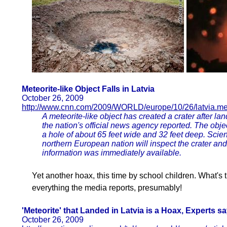
Meteorite-like Object Falls in Latvia
October 26, 2009
http://www.cnn.com/2009/WORLD/europe/10/26/latvia.met
A meteorite-like object has created a crater after lan
the nation's official news agency reported. The obje
a hole of about 65 feet wide and 32 feet deep. Scie
northern European nation will inspect the crater and
information was immediately available.
Yet another hoax, this time by school children. What's 
everything the media reports, presumably!
'Meteorite' that Landed in Latvia is a Hoax, Experts s
October 26, 2009