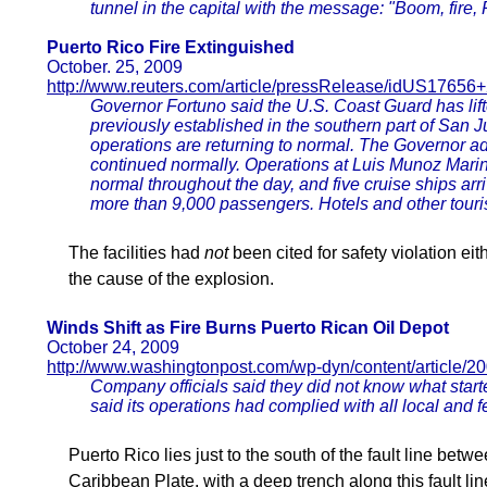
tunnel in the capital with the message: "Boom, fire, R
Puerto Rico Fire Extinguished
October. 25, 2009
http://www.reuters.com/article/pressRelease/idUS176
Governor Fortuno said the U.S. Coast Guard has lift
previously established in the southern part of San J
operations are returning to normal. The Governor ad
continued normally. Operations at Luis Munoz Marin 
normal throughout the day, and five cruise ships arr
more than 9,000 passengers. Hotels and other touris
The facilities had
not
been cited for safety violation ei
the cause of the explosion.
Winds Shift as Fire Burns Puerto Rican Oil Depot
October 24, 2009
http://www.washingtonpost.com/wp-dyn/content/article
Company officials said they did not know what star
said its operations had complied with all local and f
Puerto Rico lies just to the south of the fault line bet
Caribbean Plate, with a deep trench along this fault line