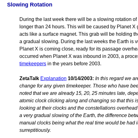
Slowing Rotation
During the last week there will be a slowing rotation of 
longer than 24 hours. This will be caused by Planet X g
acts like a surface magnet. This grab will be holding th
a gradual slowing. During the last weeks the Earth is 
Planet X is coming close, ready for its passage overhe
occurred when Planet X was inbound in 2003, a proc
timekeepers
in the years before 2003.
ZetaTalk
Explanation
10/14/2003:
In this regard we ar
change for any given timekeeper. Those who have be
noted that we are already 15, 20, 25 minutes late, depe
atomic clock clicking along and changing so that this 
looking at their clocks and the constellations overhead a
a very gradual slowing of the Earth, the difference be
manual clocks being what the real time would be had 
surreptitiously.