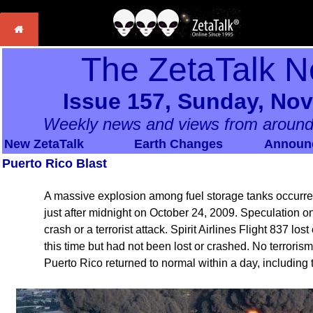
The ZetaTalk N
Issue 157, Sunday, No
Weekly news and views from around
New ZetaTalk
Earth Changes
Announ
Puerto Rico Blast
A massive explosion among fuel storage tanks occurred
just after midnight on October 24, 2009. Speculation o
crash or a terrorist attack. Spirit Airlines Flight 837 lo
this time but had not been lost or crashed. No terrori
Puerto Rico returned to normal within a day, including