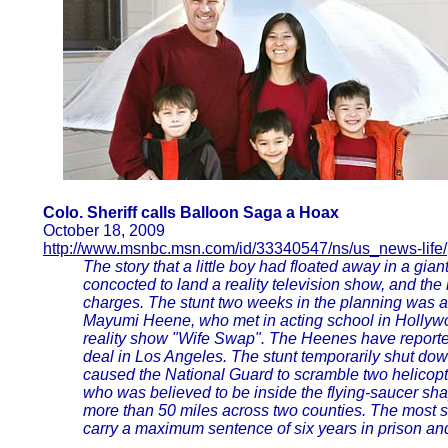
Colo. Sheriff calls Balloon Saga a Hoax
October 18, 2009
http://www.msnbc.msn.com/id/33340547/ns/us_news-life/
The story that a little boy had floated away in a gi
concocted to land a reality television show, and the b
charges. The stunt two weeks in the planning was 
Mayumi Heene, who met in acting school in Holly
reality show "Wife Swap". The Heenes have reporte
deal in Los Angeles. The stunt temporarily shut dow
caused the National Guard to scramble two helicopte
who was believed to be inside the flying-saucer s
more than 50 miles across two counties. The most s
carry a maximum sentence of six years in prison an