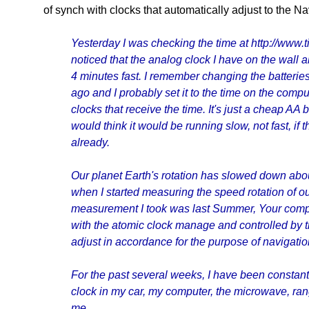
of synch with clocks that automatically adjust to the Na
Yesterday I was checking the time at http://www
noticed that the analog clock I have on the wall
4 minutes fast. I remember changing the batteries
ago and I probably set it to the time on the comput
clocks that receive the time. It's just a cheap AA 
would think it would be running slow, not fast, if
already.
Our planet Earth's rotation has slowed down abo
when I started measuring the speed rotation of our
measurement I took was last Summer, Your compu
with the atomic clock manage and controlled by 
adjust in accordance for the purpose of navigatio
For the past several weeks, I have been constantl
clock in my car, my computer, the microwave, range
me.