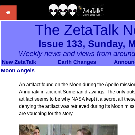
The ZetaTalk N
Issue 133, Sunday, M
Weekly news and views from around
New ZetaTalk
Earth Changes
Announ
Moon Angels
An artifact found on the Moon during the Apollo missions
Annunaki in ancient Sumerian drawings. The only outs
artifact seems to be why NASA kept it a secret all these 
denying the artifact was retrieved during its Moon mi
are vouching for the story.