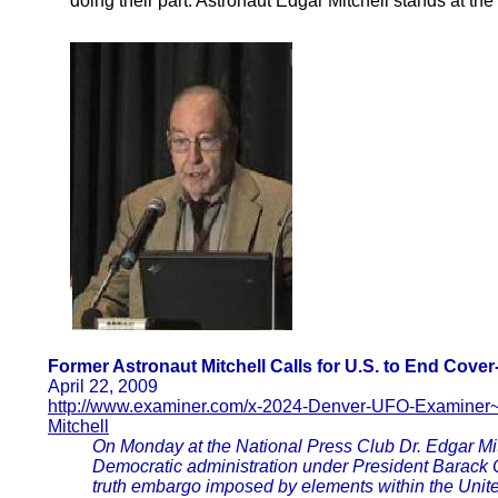
doing their part. Astronaut Edgar Mitchell stands at the 
Former Astronaut Mitchell Calls for U.S. to End Cove
April 22, 2009
http://www.examiner.com/x-2024-Denver-UFO-Examiner
Mitchell
On Monday at the National Press Club Dr. Edgar Mi
Democratic administration under President Barack
truth embargo imposed by elements within the Unit