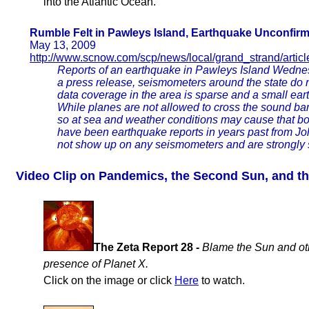
into the Atlantic Ocean.
Rumble Felt in Pawleys Island, Earthquake Unconfir
May 13, 2009
http://www.scnow.com/scp/news/local/grand_strand/artic
Reports of an earthquake in Pawleys Island Wedne
a press release, seismometers around the state do
data coverage in the area is sparse and a small earth
While planes are not allowed to cross the sound barr
so at sea and weather conditions may cause that bo
have been earthquake reports in years past from Joh
not show up on any seismometers and are strongly 
Video Clip on Pandemics, the Second Sun, and t
The Zeta Report 28 -
Blame the Sun and ot
presence of Planet X.
Click on the image or click
Here
to watch.