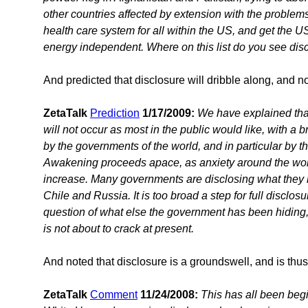
other countries affected by extension with the problems 
health care system for all within the US, and get the US
energy independent. Where on this list do you see dis
And predicted that disclosure will dribble along, and n
ZetaTalk
Prediction
1/17/2009:
We have explained that
will not occur as most in the public would like, with a
by the governments of the world, and in particular by
Awakening proceeds apace, as anxiety around the wor
increase. Many governments are disclosing what they 
Chile and Russia. It is too broad a step for full discl
question of what else the government has been hiding,
is not about to crack at present.
And noted that disclosure is a groundswell, and is thus
ZetaTalk
Comment
11/24/2008:
This has all been beg