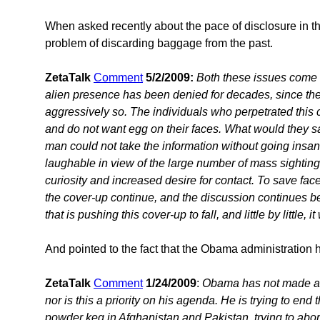
When asked recently about the pace of disclosure in th
problem of discarding baggage from the past.
ZetaTalk
Comment
5/2/2009:
Both these issues come
alien presence has been denied for decades, since the
aggressively so. The individuals who perpetrated this co
and do not want egg on their faces. What would they sa
man could not take the information without going insane
laughable in view of the large number of mass sighting
curiosity and increased desire for contact. To save fac
the cover-up continue, and the discussion continues beh
that is pushing this cover-up to fall, and little by little, it 
And pointed to the fact that the Obama administration ha
ZetaTalk
Comment
1/24/2009
:
Obama has not made an
nor is this a priority on his agenda. He is trying to end t
powder keg in Afghanistan and Pakistan, trying to abor