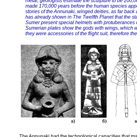
metal, geologists estimate the sculpture to be 200,
made 170,000 years before the human species appe
stories of the Annunaki, winged deities, as far back
has already shown in The Twelfth Planet that the s
Sumer present special helmets with protuberances 
Sumerian plates show the gods with wings, which we
they were accessories of the flight suit, therefore th
The Annunaki had the technological capacities that ma