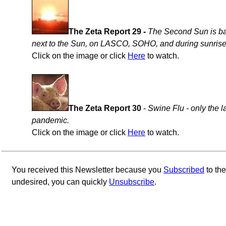
The Zeta Report 29 -
The Second Sun is bac
next to the Sun, on LASCO, SOHO, and during sunrise
Click on the image or click
Here
to watch.
The Zeta Report 30
-
Swine Flu - only the l
pandemic.
Click on the image or click
Here
to watch.
You received this Newsletter because you
Subscribed
to th
undesired, you can quickly
Unsubscribe
.