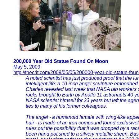
200,000 Year Old Statue Found On Moon
May 5, 2009
http://thecrit.com/2009/05/05/200000-year-old-statue-fo
A noted scientist has just produced proof that the l
intelligent life: a 10-inch angel sculpture embedded
Charles revealed last week that NASA lab workers c
rocks brought to Earth by Apollo 11 astronauts 40 y
NASA scientist himself for 23 years but left the agen
ties to many of his former colleagues.
The angel - a humanoid female with wing-like appe
hair - is made of an iron compound found exclusivel
rules out the possibility that it was dropped by a race
been hand polished to a silvery metallic sheen. Bas