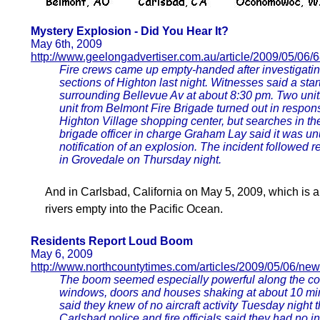
Mystery Explosion - Did You Hear It?
May 6th, 2009
http://www.geelongadvertiser.com.au/article/2009/05/06
Fire crews came up empty-handed after investigati
sections of Highton last night. Witnesses said a st
surrounding Bellevue Av at about 8:30 pm. Two uni
unit from Belmont Fire Brigade turned out in respons
Highton Village shopping center, but searches in th
brigade officer in charge Graham Lay said it was unu
notification of an explosion. The incident followed 
in Grovedale on Thursday night.
And in Carlsbad, California on May 5, 2009, which is 
rivers empty into the Pacific Ocean.
Residents Report Loud Boom
May 6, 2009
http://www.northcountytimes.com/articles/2009/05/06/new
The boom seemed especially powerful along the coa
windows, doors and houses shaking at about 10 minu
said they knew of no aircraft activity Tuesday night
Carlsbad police and fire officials said they had no 