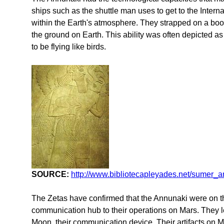
ships such as the shuttle man uses to get to the Interna
within the Earth's atmosphere. They strapped on a boost
the ground on Earth. This ability was often depicted 
to be flying like birds.
SOURCE:
http://www.bibliotecapleyades.net/sumer_
The Zetas have confirmed that the Annunaki were on t
communication hub to their operations on Mars. They lef
Moon, their communication device. Their artifacts on 