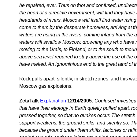
be repaired, ever. Thus on foot and confused, undirecte
the heart of a directive government, will find they have
headlands of rivers, Moscow will itself find water rising t
come to them by the desperate homeless, arriving at th
waters are rising in the rivers, coming inland from the al
waters will swallow Moscow, drowning any who have r
moving to the Urals, to Finland, or to the south to mou
above sea level required to stay above the rise of the
have melted. An ignominious end to the great land of t
Rock pulls apart, silently, in stretch zones, and this w
Moscow gas explosions.
ZetaTalk
Explanation
12/14/2005:
Confused investigat
that have their etiology in Earth quietly pulled apart, r
pressed together, so that no quakes occur. The stretch 
support weakens, the ground sinks, and silently so. T
because the ground under them shifts, factories or refine