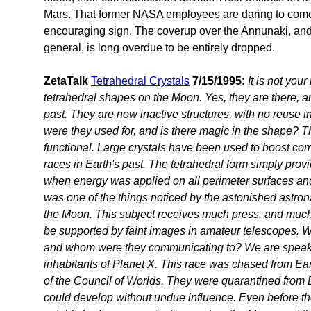
Mars. That former NASA employees are daring to come f
encouraging sign. The coverup over the Annunaki, and
general, is long overdue to be entirely dropped.
ZetaTalk
Tetrahedral Crystals
7/15/1995:
It is not you
tetrahedral shapes on the Moon. Yes, they are there, a
past. They are now inactive structures, with no reuse i
were they used for, and is there magic in the shape? The
functional. Large crystals have been used to boost co
races in Earth's past. The tetrahedral form simply prov
when energy was applied on all perimeter surfaces and
was one of the things noticed by the astonished astr
the Moon. This subject receives much press, and much
be supported by faint images in amateur telescopes. W
and whom were they communicating to? We are speakin
inhabitants of Planet X. This race was chased from Eart
of the Council of Worlds. They were quarantined from E
could develop without undue influence. Even before th