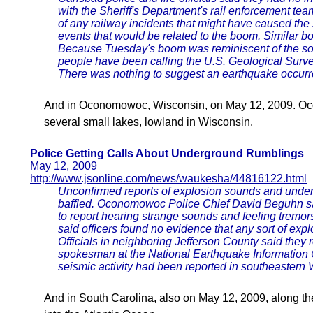
with the Sheriff's Department's rail enforcement tea
of any railway incidents that might have caused the
events that would be related to the boom. Similar bo
Because Tuesday's boom was reminiscent of the sou
people have been calling the U.S. Geological Survey
There was nothing to suggest an earthquake occurr
And in Oconomowoc, Wisconsin, on May 12, 2009. Oc
several small lakes, lowland in Wisconsin.
Police Getting Calls About Underground Rumblings
May 12, 2009
http://www.jsonline.com/news/waukesha/44816122.html
Unconfirmed reports of explosion sounds and under
baffled. Oconomowoc Police Chief David Beguhn sai
to report hearing strange sounds and feeling tremo
said officers found no evidence that any sort of expl
Officials in neighboring Jefferson County said they 
spokesman at the National Earthquake Information 
seismic activity had been reported in southeastern 
And in South Carolina, also on May 12, 2009, along th