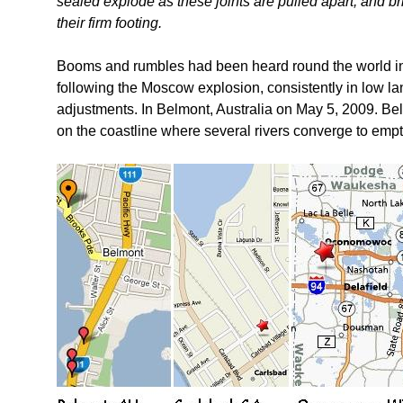
sealed explode as these joints are pulled apart, and br
their firm footing.
Booms and rumbles had been heard round the world i
following the Moscow explosion, consistently in low lan
adjustments. In Belmont, Australia on May 5, 2009. Bel
on the coastline where several rivers converge to empt