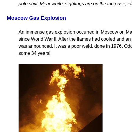
pole shift. Meanwhile, sightings are on the increase, et
Moscow Gas Explosion
An immense gas explosion occurred in Moscow on May
since World War II. After the flames had cooled and an
was announced. It was a poor weld, done in 1976. Odd, 
some 34 years!