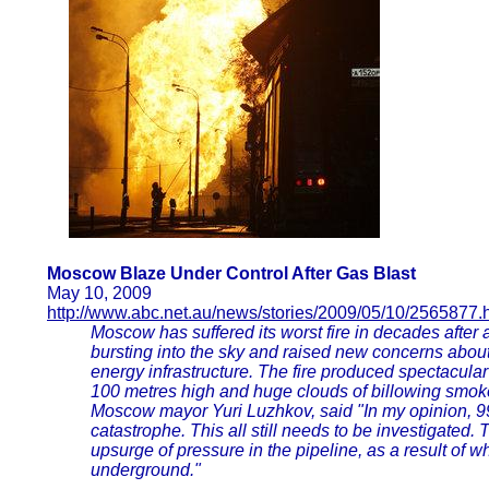
Moscow Blaze Under Control After Gas Blast
May 10, 2009
http://www.abc.net.au/news/stories/2009/05/10/2565877.
Moscow has suffered its worst fire in decades after 
bursting into the sky and raised new concerns about
energy infrastructure. The fire produced spectacula
100 metres high and huge clouds of billowing smoke 
Moscow mayor Yuri Luzhkov, said "In my opinion, 99 
catastrophe. This all still needs to be investigated
upsurge of pressure in the pipeline, as a result of 
underground."