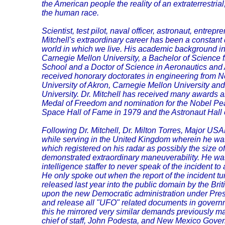
the American people the reality of an extraterrestri
the human race.
Scientist, test pilot, naval officer, astronaut, entrepr
Mitchell's extraordinary career has been a constant
world in which we live. His academic background i
Carnegie Mellon University, a Bachelor of Science 
School and a Doctor of Science in Aeronautics and 
received honorary doctorates in engineering from N
University of Akron, Carnegie Mellon University a
University. Dr. Mitchell has received many awards a
Medal of Freedom and nomination for the Nobel Pea
Space Hall of Fame in 1979 and the Astronaut Hall
Following Dr. Mitchell, Dr. Milton Torres, Major USAF
while serving in the United Kingdom wherein he w
which registered on his radar as possibly the size of 
demonstrated extraordinary maneuverability. He w
intelligence staffer to never speak of the incident to 
He only spoke out when the report of the incident tu
released last year into the public domain by the Bri
upon the new Democratic administration under Pre
and release all "UFO" related documents in governm
this he mirrored very similar demands previously m
chief of staff, John Podesta, and New Mexico Gover