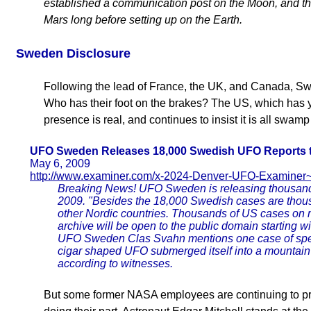
established a communication post on the Moon, and th
Mars long before setting up on the Earth.
Sweden
Disclosure
Following the lead of France, the UK, and Canada, Swe
Who has their foot on the brakes? The US, which has ye
presence is real, and continues to insist it is all swa
UFO Sweden Releases 18,000 Swedish UFO Reports t
May 6, 2009
http://www.examiner.com/x-2024-Denver-UFO-Examin
Breaking News! UFO Sweden is releasing thousands
2009. "Besides the 18,000 Swedish cases are tho
other Nordic countries. Thousands of US cases on m
archive will be open to the public domain starting 
UFO Sweden Clas Svahn mentions one case of speci
cigar shaped UFO submerged itself into a mountai
according to witnesses.
But some former NASA employees are continuing to pre