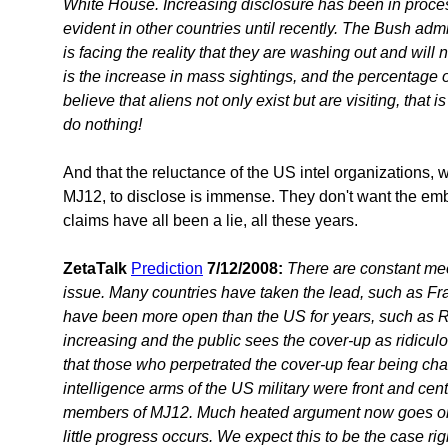
White House. Increasing disclosure has been in proces
evident in other countries until recently. The Bush admi
is facing the reality that they are washing out and will n
is the increase in mass sightings, and the percentage 
believe that aliens not only exist but are visiting, tha
do nothing!
And that the reluctance of the US intel organizations, 
MJ12, to disclose is immense. They don't want the emba
claims have all been a lie, all these years.
ZetaTalk
Prediction
7/12/2008:
There are constant me
issue. Many countries have taken the lead, such as F
have been more open than the US for years, such as R
increasing and the public sees the cover-up as ridiculo
that those who perpetrated the cover-up fear being cha
intelligence arms of the US military were front and cen
members of MJ12. Much heated argument now goes on
little progress occurs. We expect this to be the case rig