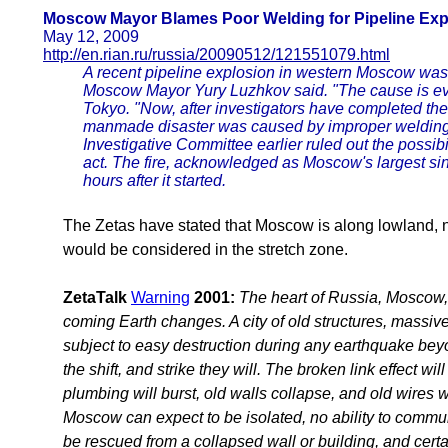
Moscow Mayor Blames Poor Welding for Pipeline Exp
May 12, 2009
http://en.rian.ru/russia/20090512/121551079.html
A recent pipeline explosion in western Moscow was
Moscow Mayor Yury Luzhkov said. "The cause is evid
Tokyo. "Now, after investigators have completed their
manmade disaster was caused by improper welding 
Investigative Committee earlier ruled out the possibili
act. The fire, acknowledged as Moscow's largest sin
hours after it started.
The Zetas have stated that Moscow is along lowland, n
would be considered in the stretch zone.
ZetaTalk
Warning
2001:
The heart of Russia, Moscow, w
coming Earth changes. A city of old structures, massive 
subject to easy destruction during any earthquake beyond
the shift, and strike they will. The broken link effect wi
plumbing will burst, old walls collapse, and old wires w
Moscow can expect to be isolated, no ability to commun
be rescued from a collapsed wall or building, and certai