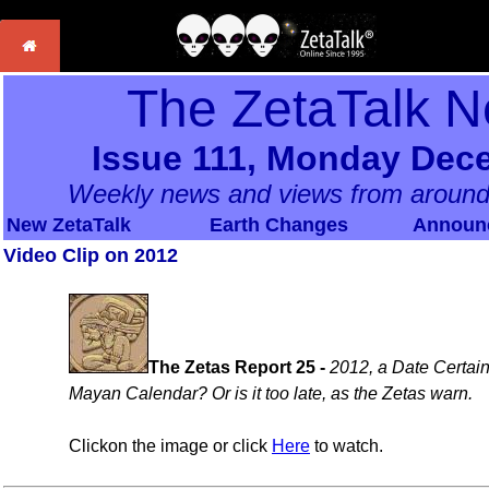
The ZetaTalk N
Issue 111, Monday Dec
Weekly news and views from around
New ZetaTalk
Earth Changes
Announ
Video Clip on 2012
The Zetas Report 25 -
2012, a Date Certain
Mayan Calendar? Or is it too late, as the Zetas warn.
Clickon the image or click
Here
to watch.