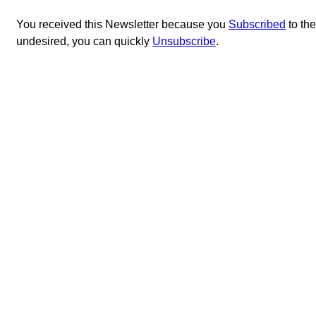
You received this Newsletter because you
Subscribed
to th
undesired, you can quickly
Unsubscribe
.