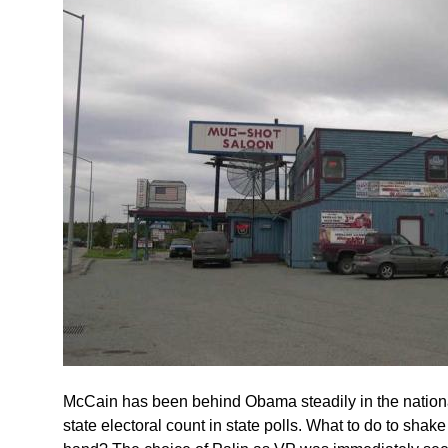
McCain has been behind Obama steadily in the national
state electoral count in state polls. What to do to shak