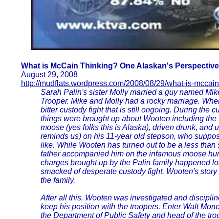
What is McCain Thinking? One Alaskan's Perspective
August 29, 2008
http://mudflats.wordpress.com/2008/08/29/what-is-mccain
Sarah Palin's sister Molly married a guy named Mi
Trooper. Mike and Molly had a rocky marriage. Whe
bitter custody fight that is still ongoing. During the c
things were brought up about Wooten including the fa
moose (yes folks this is Alaska), driven drunk, and u
reminds us) on his 11-year old stepson, who suppose
like. While Wooten has turned out to be a less than ste
father accompanied him on the infamous moose hunt
charges brought up by the Palin family happened lo
smacked of desperate custody fight. Wooten's story 
the family.
After all this, Wooten was investigated and discipl
keep his position with the troopers. Enter Walt Mon
the Department of Public Safety and head of the t