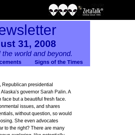
ewsletter
ust 31, 2008
 the world and beyond.
cements
Signs of the Times
, Republican presidential
Alaska's governor Sarah Palin. A
face but a beautiful fresh face.
ironmental issues, and shares
entials, without question, so would
 losing. She even advocates
far to the right? There are many