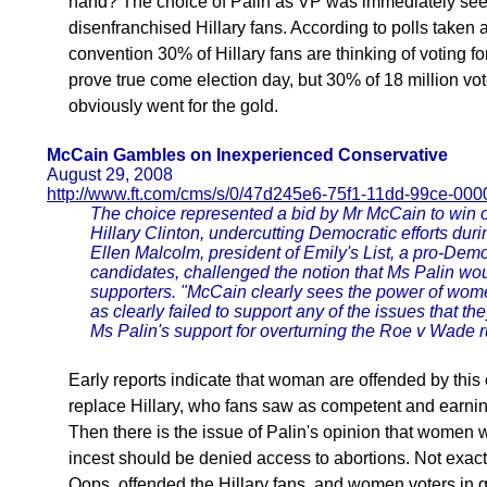
hand? The choice of Palin as VP was immediately seen
disenfranchised Hillary fans. According to polls taken
convention 30% of Hillary fans are thinking of voting 
prove true come election day, but 30% of 18 million vot
obviously went for the gold.
McCain Gambles on Inexperienced Conservative
August 29, 2008
http://www.ft.com/cms/s/0/47d245e6-75f1-11dd-99ce-00
The choice represented a bid by Mr McCain to win o
Hillary Clinton, undercutting Democratic efforts duri
Ellen Malcolm, president of Emily's List, a pro-De
candidates, challenged the notion that Ms Palin wou
supporters. "McCain clearly sees the power of women
as clearly failed to support any of the issues that th
Ms Palin's support for overturning the Roe v Wade ru
Early reports indicate that woman are offended by this
replace Hillary, who fans saw as competent and earnin
Then there is the issue of Palin's opinion that women w
incest should be denied access to abortions. Not exact
Oops, offended the Hillary fans, and women voters in 