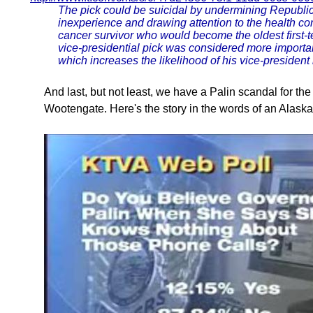
The pick could be suicidal by undermining Republi
inexperience and drawing attention to the health c
cancer survivor who would become the oldest first-t
vice-presidential pick was considered more importa
which increases the likelihood of his vice-president 
And last, but not least, we have a Palin scandal for th
Wootengate. Here's the story in the words of an Alaska