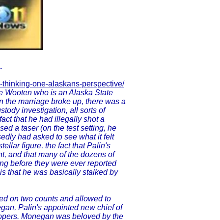
.
-thinking-one-alaskans-perspective/
ke Wooten who is an Alaska State
n the marriage broke up, there was a
ustody investigation, all sorts of
ct that he had illegally shot a
sed a taser (on the test setting, he
dly had asked to see what it felt
llar figure, the fact that Palin's
, and that many of the dozens of
ng before they were ever reported
is that he was basically stalked by
ined on two counts and allowed to
egan, Palin's appointed new chief of
roopers. Monegan was beloved by the