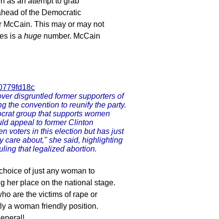
 as an attempt to grab
 ahead of the Democratic
for McCain. This may or may not
es is a
huge
number. McCain
00779fd18c
ver disgruntled former supporters of
ng the convention to reunify the party.
mocrat group that supports women
ld appeal to former Clinton
 voters in this election but has just
ey care about," she said, highlighting
ling that legalized abortion.
 choice of just any woman to
g her place on the national stage.
ho are the victims of rape or
ly a woman friendly position.
general!