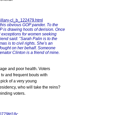
hillary-cl_b_122479.html
r this obvious GOP pander. To the
VP is drawing hoots of derision. Once
st exceptions for women seeking
iend said: "Sarah Palin is to the
 is to civil rights. She's an
 fought on her behalf. Someone
nator Clinton is a friend of mine.
s age and poor health. Voters
v and frequent bouts with
s pick of a very young
residency, who will take the reins?
inding voters.
00779fd18c