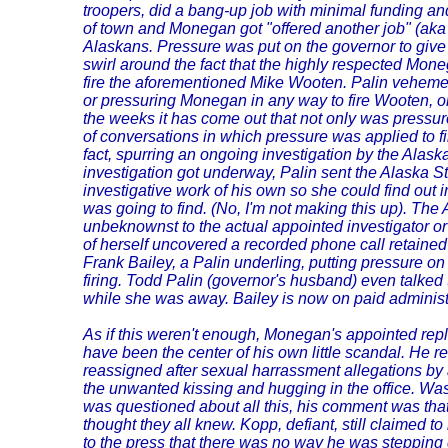
troopers, did a bang-up job with minimal funding a
of town and Monegan got "offered another job" (aka 
Alaskans. Pressure was put on the governor to give 
swirl around the fact that the highly respected Mon
fire the aforementioned Mike Wooten. Palin veheme
or pressuring Monegan in any way to fire Wooten, or
the weeks it has come out that not only was pressure
of conversations in which pressure was applied to fi
fact, spurring an ongoing investigation by the Alaska 
investigation got underway, Palin sent the Alaska S
investigative work of his own so she could find out 
was going to find. (No, I'm not making this up). The
unbeknownst to the actual appointed investigator or 
of herself uncovered a recorded phone call retained
Frank Bailey, a Palin underling, putting pressure o
firing. Todd Palin (governor's husband) even talked 
while she was away. Bailey is now on paid administ
As if this weren't enough, Monegan's appointed rep
have been the center of his own little scandal. He r
reassigned after sexual harrassment allegations by a
the unwanted kissing and hugging in the office. Wa
was questioned about all this, his comment was th
thought they all knew. Kopp, defiant, still claimed 
to the press that there was no way he was stepping