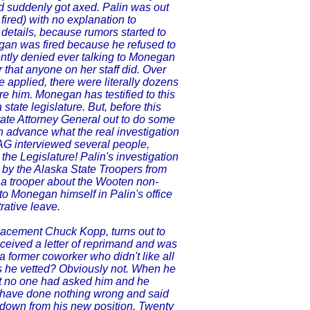
nd suddenly got axed. Palin was out
fired) with no explanation to
details, because rumors started to
egan was fired because he refused to
ntly denied ever talking to Monegan
 that anyone on her staff did. Over
 applied, there were literally dozens
re him. Monegan has testified to this
state legislature. But, before this
tate Attorney General out to do some
in advance what the real investigation
 AG interviewed several people,
the Legislature! Palin's investigation
 by the Alaska State Troopers from
n a trooper about the Wooten non-
to Monegan himself in Palin's office
rative leave.
lacement Chuck Kopp, turns out to
eceived a letter of reprimand and was
 former coworker who didn't like all
s he vetted? Obviously not. When he
at no one had asked him and he
to have done nothing wrong and said
 down from his new position. Twenty