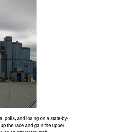
 polls, and losing on a state-by-
e up the race and gain the upper