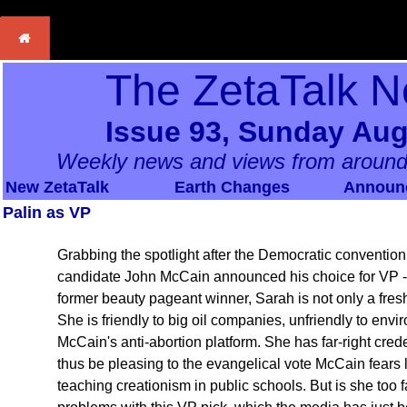
The ZetaTalk N
Issue 93, Sunday Aug
Weekly news and views from around
New ZetaTalk
Earth Changes
Announ
Palin as VP
Grabbing the spotlight after the Democratic convention
candidate John McCain announced his choice for VP - 
former beauty pageant winner, Sarah is not only a fresh 
She is friendly to big oil companies, unfriendly to env
McCain's anti-abortion platform. She has far-right cred
thus be pleasing to the evangelical vote McCain fears
teaching creationism in public schools. But is she too 