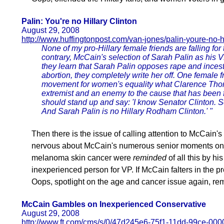
Palin: You're no Hillary Clinton
August 29, 2008
http://www.huffingtonpost.com/van-jones/palin-youre-no-
None of my pro-Hillary female friends are falling fo
contrary, McCain's selection of Sarah Palin as his 
they learn that Sarah Palin opposes rape and ince
abortion, they completely write her off. One female fr
movement for women's equality what Clarence Thomas
extremist and an enemy to the cause that has been
should stand up and say: 'I know Senator Clinton. Se
And Sarah Palin is no Hillary Rodham Clinton.' "
Then there is the issue of calling attention to McCain'
nervous about McCain's numerous senior moments on t
melanoma skin cancer were
reminded
of all this by hi
inexperienced person for VP. If McCain falters in the p
Oops, spotlight on the age and cancer issue again, rem
McCain Gambles on Inexperienced Conservative
August 29, 2008
http://www.ft.com/cms/s/0/47d245e6-75f1-11dd-99ce-00