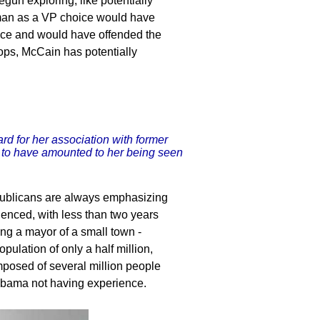
gun exploring, like potentially
rman as a VP choice would have
oice and would have offended the
ops, McCain has potentially
rd for her association with former
 to have amounted to her being seen
epublicans are always emphasizing
enced, with less than two years
ng a mayor of a small town -
pulation of only a half million,
mposed of several million people
Obama not having experience.