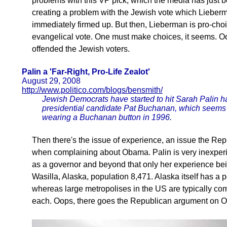
problems with this VP pick, which the media has just be
creating a problem with the Jewish vote which Liebe
immediately firmed up. But then, Lieberman is pro-ch
evangelical vote. One must make choices, it seems. O
offended the Jewish voters.
Palin a 'Far-Right, Pro-Life Zealot'
August 29, 2008
http://www.politico.com/blogs/bensmith/
Jewish Democrats have started to hit Sarah Palin ha
presidential candidate Pat Buchanan, which seems
wearing a Buchanan button in 1996.
Then there's the issue of experience, an issue the R
when complaining about Obama. Palin is very inexperi
as a governor and beyond that only her experience bei
Wasilla, Alaska, population 8,471. Alaska itself has a po
whereas large metropolises in the US are typically co
each. Oops, there goes the Republican argument on 