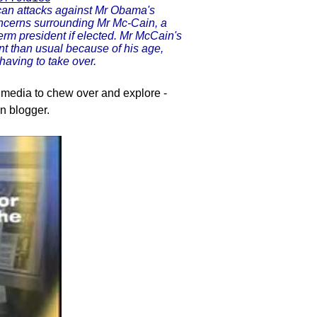
can attacks against Mr Obama's
oncerns surrounding Mr Mc-Cain, a
erm president if elected. Mr McCain's
nt than usual because of his age,
having to take over.
e media to chew over and explore -
n blogger.